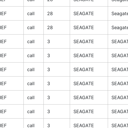
REF
call
28
SEAGATE
Seagat
REF
call
28
SEAGATE
Seagat
REF
call
3
SEAGATE
SEAGAT
REF
call
3
SEAGATE
SEAGAT
REF
call
3
SEAGATE
SEAGAT
REF
call
3
SEAGATE
SEAGAT
REF
call
3
SEAGATE
SEAGAT
REF
call
3
SEAGATE
SEAGAT
REF
call
3
SEAGATE
SEAGAT