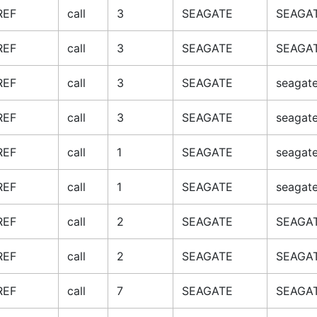
REF
call
3
SEAGATE
SEAGAT
REF
call
3
SEAGATE
SEAGAT
REF
call
3
SEAGATE
seagate
REF
call
3
SEAGATE
seagate
REF
call
1
SEAGATE
seagate
REF
call
1
SEAGATE
seagate
REF
call
2
SEAGATE
SEAGAT
REF
call
2
SEAGATE
SEAGAT
REF
call
7
SEAGATE
SEAGAT