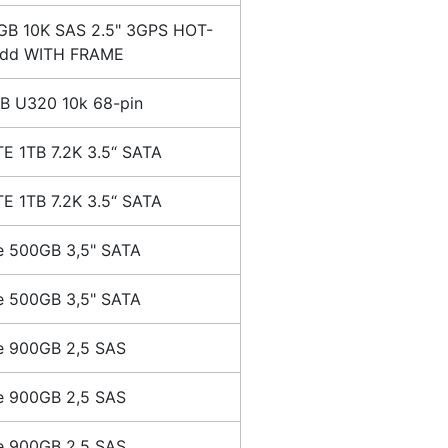
GB 10K SAS 2.5" 3GPS HOT-
dd WITH FRAME
B U320 10k 68-pin
E 1TB 7.2K 3.5“ SATA
E 1TB 7.2K 3.5“ SATA
e 500GB 3,5" SATA
e 500GB 3,5" SATA
e 900GB 2,5 SAS
e 900GB 2,5 SAS
e 900GB 2,5 SAS