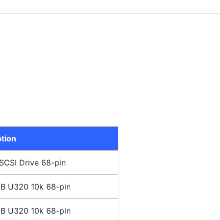
tion
SCSI Drive 68-pin
B U320 10k 68-pin
B U320 10k 68-pin