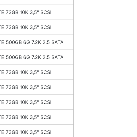
E 73GB 10K 3,5" SCSI
E 73GB 10K 3,5" SCSI
E 500GB 6G 7.2K 2.5 SATA
E 500GB 6G 7.2K 2.5 SATA
E 73GB 10K 3,5" SCSI
E 73GB 10K 3,5" SCSI
E 73GB 10K 3,5" SCSI
E 73GB 10K 3,5" SCSI
E 73GB 10K 3,5" SCSI