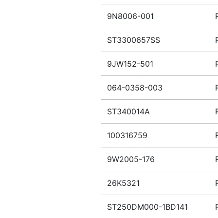
9N8006-001
ST3300657SS
9JW152-501
064-0358-003
ST340014A
100316759
9W2005-176
26K5321
ST250DM000-1BD141