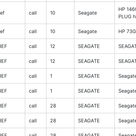
HP 146
ref
call
10
Seagate
PLUG h
ref
call
10
Seagate
HP 73G
REF
call
12
SEAGATE
SEAGAT
REF
call
12
SEAGATE
SEAGAT
REF
call
1
SEAGATE
Seagat
REF
call
1
SEAGATE
Seagat
REF
call
28
SEAGATE
Seagat
REF
call
28
SEAGATE
Seagat
REF
call
28
SEAGATE
Seagat