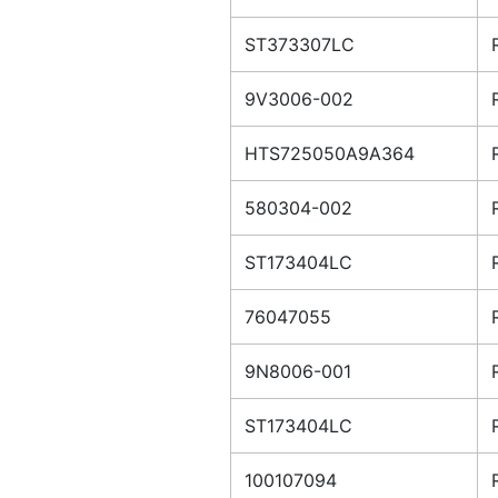
ST373307LC
9V3006-002
HTS725050A9A364
580304-002
ST173404LC
76047055
9N8006-001
ST173404LC
100107094