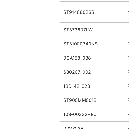
ST9146802SS
ST373607LW
ST31000340NS
9CA158-038
680207-002
1BD142-023
ST900MM0018
108-00222+E0
00V7528