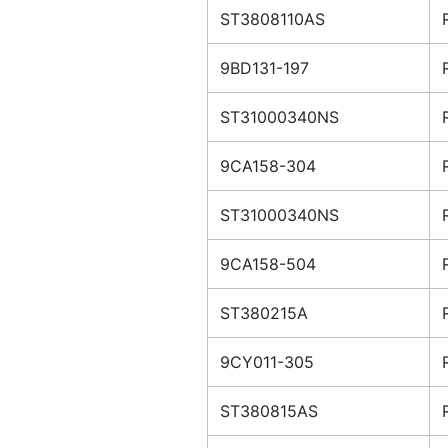
ST3808110AS
9BD131-197
ST31000340NS
9CA158-304
ST31000340NS
9CA158-504
ST380215A
9CY011-305
ST380815AS