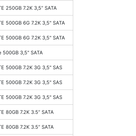
E 250GB 7.2K 3,5“ SATA
E 500GB 6G 7.2K 3,5" SATA
E 500GB 6G 7.2K 3,5" SATA
e 500GB 3,5" SATA
E 500GB 7.2K 3G 3,5" SAS
E 500GB 7.2K 3G 3,5" SAS
E 500GB 7.2K 3G 3,5" SAS
E 80GB 7.2K 3.5“ SATA
E 80GB 7.2K 3.5“ SATA