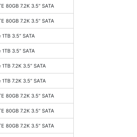
E 80GB 7.2K 3.5“ SATA
E 80GB 7.2K 3.5“ SATA
 1TB 3.5“ SATA
 1TB 3.5“ SATA
 1TB 7.2K 3.5“ SATA
 1TB 7.2K 3.5“ SATA
E 80GB 7.2K 3.5“ SATA
E 80GB 7.2K 3.5“ SATA
E 80GB 7.2K 3.5“ SATA