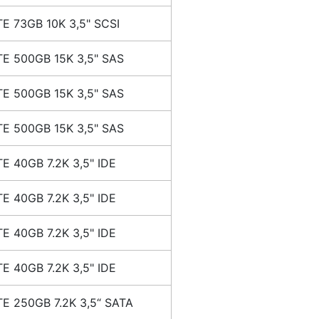
E 73GB 10K 3,5" SCSI
E 500GB 15K 3,5" SAS
E 500GB 15K 3,5" SAS
E 500GB 15K 3,5" SAS
E 40GB 7.2K 3,5" IDE
E 40GB 7.2K 3,5" IDE
E 40GB 7.2K 3,5" IDE
E 40GB 7.2K 3,5" IDE
E 250GB 7.2K 3,5“ SATA