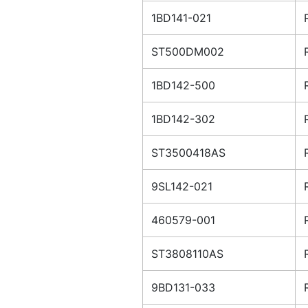
1BD141-021
ST500DM002
1BD142-500
1BD142-302
ST3500418AS
9SL142-021
460579-001
ST3808110AS
9BD131-033