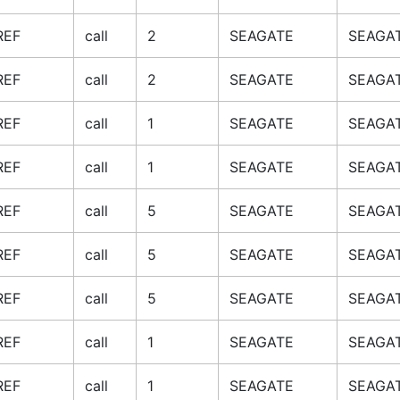
REF
call
2
SEAGATE
SEAGAT
REF
call
2
SEAGATE
SEAGAT
REF
call
1
SEAGATE
SEAGAT
REF
call
1
SEAGATE
SEAGAT
REF
call
5
SEAGATE
SEAGAT
REF
call
5
SEAGATE
SEAGAT
REF
call
5
SEAGATE
SEAGAT
REF
call
1
SEAGATE
SEAGAT
REF
call
1
SEAGATE
SEAGAT