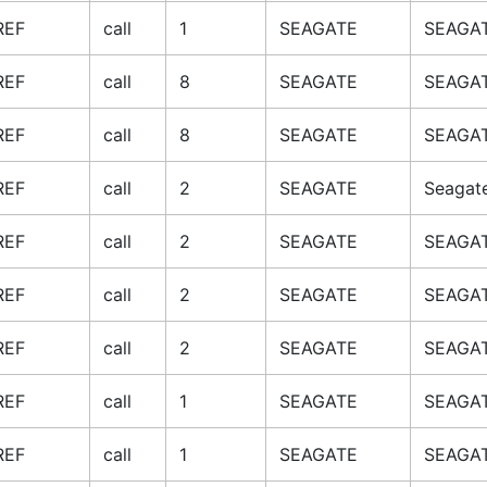
REF
call
1
SEAGATE
SEAGAT
REF
call
8
SEAGATE
SEAGAT
REF
call
8
SEAGATE
SEAGAT
REF
call
2
SEAGATE
Seagat
REF
call
2
SEAGATE
SEAGAT
REF
call
2
SEAGATE
SEAGAT
REF
call
2
SEAGATE
SEAGAT
REF
call
1
SEAGATE
SEAGAT
REF
call
1
SEAGATE
SEAGAT