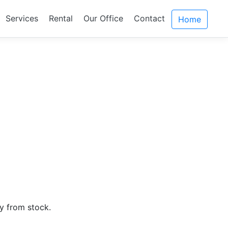
Services
Rental
Our Office
Contact
Home
ly from stock.