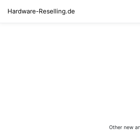
Hardware-Reselling.de
Other new and