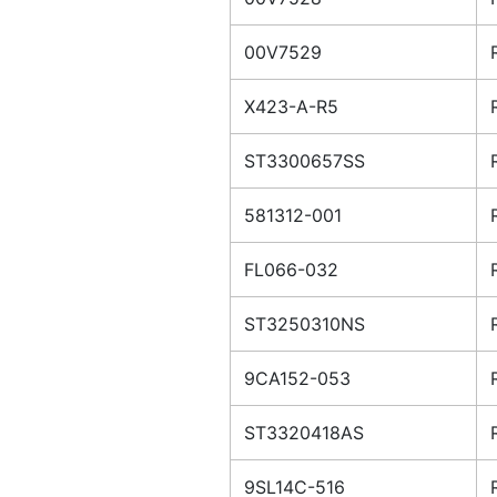
00V7529
X423-A-R5
ST3300657SS
581312-001
FL066-032
ST3250310NS
9CA152-053
ST3320418AS
9SL14C-516