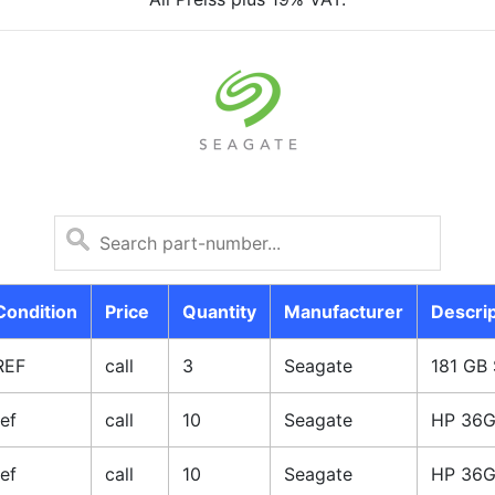
Condition
Price
Quantity
Manufacturer
Descrip
REF
call
3
Seagate
181 GB 
ref
call
10
Seagate
HP 36G
ref
call
10
Seagate
HP 36G