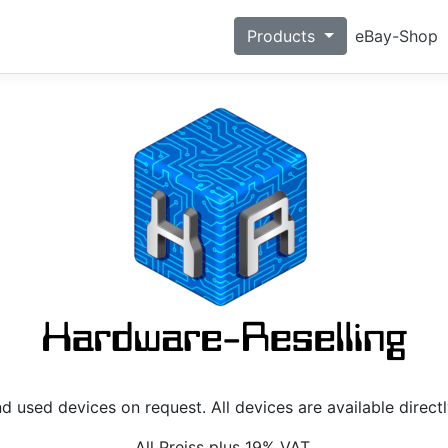
eBay-Shop
Products
 used devices on request. All devices are available direct
All Preiss plus 19% VAT.