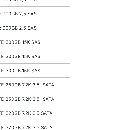
e 900GB 2,5 SAS
e 900GB 2,5 SAS
E 300GB 15K SAS
E 300GB 15K SAS
E 300GB 15K SAS
E 250GB 7.2K 3,5“ SATA
E 250GB 7.2K 3,5“ SATA
E 320GB 7.2K 3.5 SATA
E 320GB 7.2K 3.5 SATA