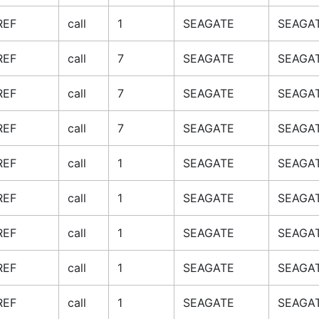
REF
call
1
SEAGATE
SEAGAT
REF
call
7
SEAGATE
SEAGAT
REF
call
7
SEAGATE
SEAGAT
REF
call
7
SEAGATE
SEAGAT
REF
call
1
SEAGATE
SEAGAT
REF
call
1
SEAGATE
SEAGAT
REF
call
1
SEAGATE
SEAGAT
REF
call
1
SEAGATE
SEAGAT
REF
call
1
SEAGATE
SEAGAT