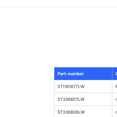
Part-number
ST1181677LW
ST336607LW
ST336606LW